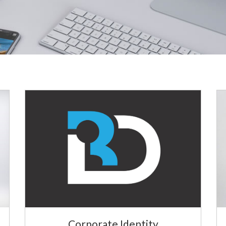
Corporate Identity