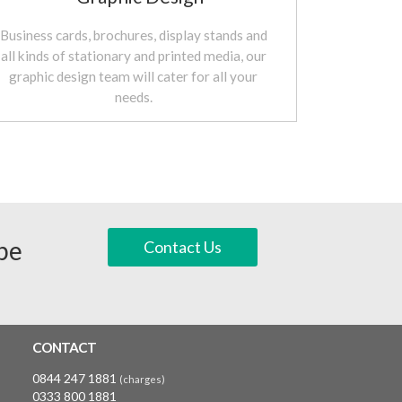
Business cards, brochures, display stands and
all kinds of stationary and printed media, our
graphic design team will cater for all your
needs.
 be
Contact Us
CONTACT
0844 247 1881
(charges)
0333 800 1881