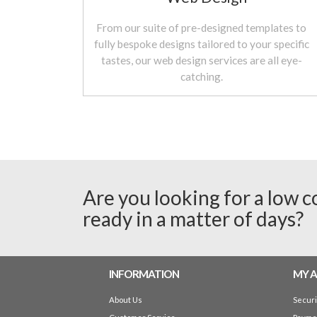
From our suite of pre-designed templates to
fully bespoke designs tailored to your specific
tastes, our web design services are all eye-
catching.
Are you looking for a low c
ready in a matter of days?
INFORMATION
MY 
About Us
Secur