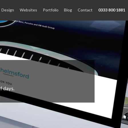
Design
Websites
Portfolio
Blog
Contact
0333 800 1881
f days.