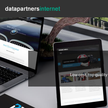
Low cost, top quality