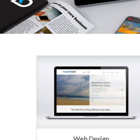
Web Design