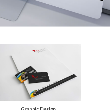
Graphic Design