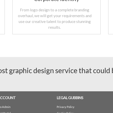
From logo design to a complete branding
overhaul, we will get your requirements and
use our creative talent to produce stunning
results.
ost graphic design service that could
ACCOUNT
LEGAL GUBBINS
io Admin
Privacy Policy