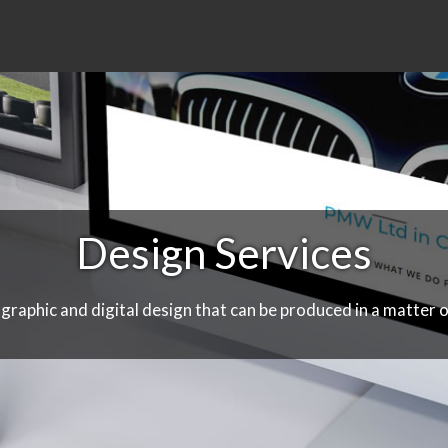
Design Services
 graphic and digital design that can be produced in a matter o