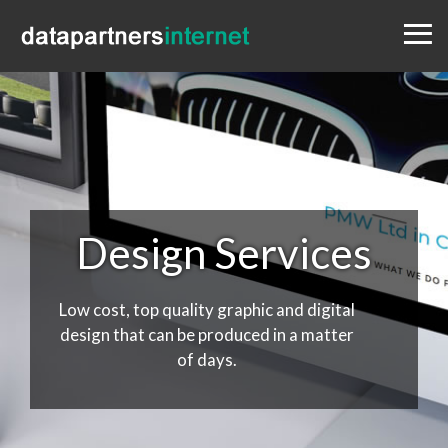
Menu
Design
Websites
Portfolio
Blog
Contact
0333 800 1881
Design Services
Low cost, top quality graphic and digital
design that can be produced in a matter
of days.