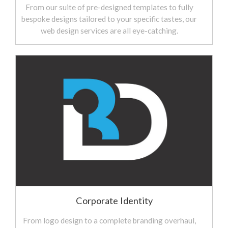
From our suite of pre-designed templates to fully
bespoke designs tailored to your specific tastes, our
web design services are all eye-catching.
Corporate Identity
From logo design to a complete branding overhaul,