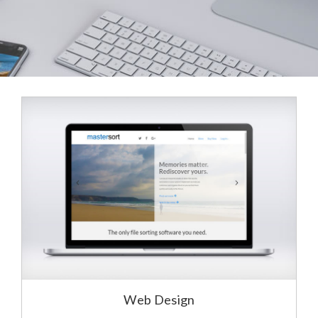
Web Design