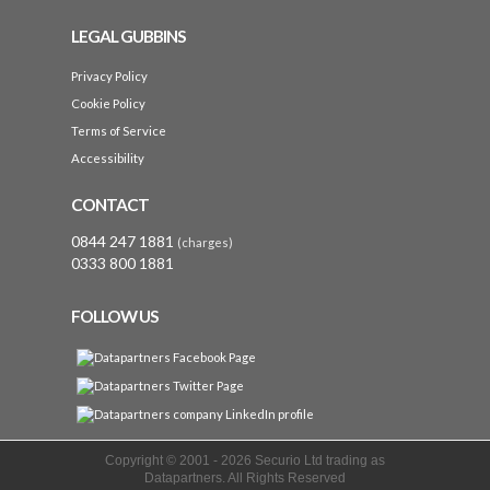
LEGAL GUBBINS
Privacy Policy
Cookie Policy
Terms of Service
Accessibility
CONTACT
0844 247 1881
(charges)
0333 800 1881
FOLLOW US
Copyright © 2001 -
2026 Securio Ltd trading as
Datapartners. All Rights Reserved