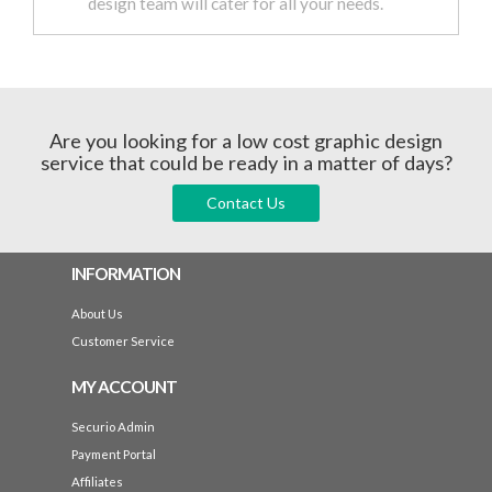
design team will cater for all your needs.
Are you looking for a low cost graphic design
service that could be ready in a matter of days?
Contact Us
INFORMATION
About Us
Customer Service
MY ACCOUNT
Securio Admin
Payment Portal
Affiliates