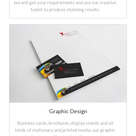
we will get your requirements and use our creative
talent to produce stunning results.
Graphic Design
Business cards, brochures, display stands and all
kinds of stationary and printed media, our graphic