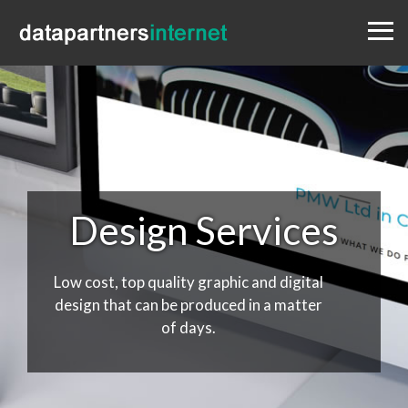
Menu
Design
Websites
Portfolio
Blog
Contact
0333 800 1881
Design Services
Low cost, top quality graphic and digital
design that can be produced in a matter
of days.