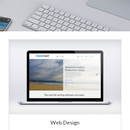
Web Design