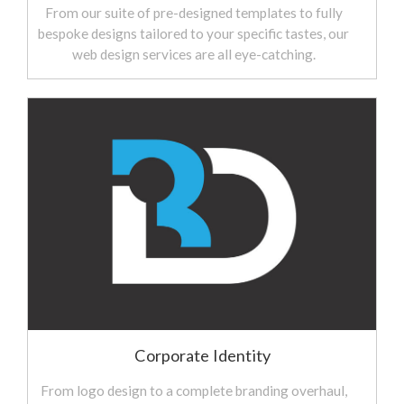
From our suite of pre-designed templates to fully
bespoke designs tailored to your specific tastes, our
web design services are all eye-catching.
Corporate Identity
From logo design to a complete branding overhaul,