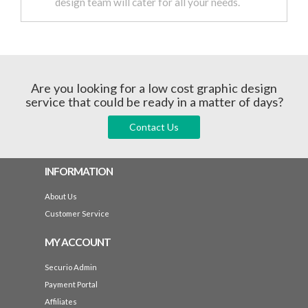
design team will cater for all your needs.
Are you looking for a low cost graphic design
service that could be ready in a matter of days?
Contact Us
INFORMATION
About Us
Customer Service
MY ACCOUNT
Securio Admin
Payment Portal
Affiliates