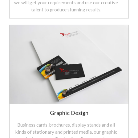
we will get your requirements and use our creative
talent to produce stunning results.
Graphic Design
Business cards, brochures, display stands and all
kinds of stationary and printed media, our graphic