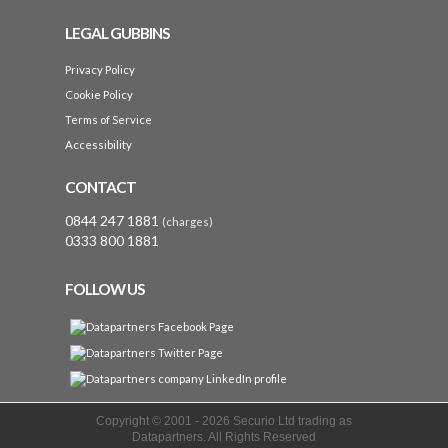
LEGAL GUBBINS
Privacy Policy
Cookie Policy
Terms of Service
Accessibility
CONTACT
0844 247 1881
(charges)
0333 800 1881
FOLLOW US
Copyright © 2001 -
2026 Securio Ltd trading as
Datapartners. All Rights Reserved