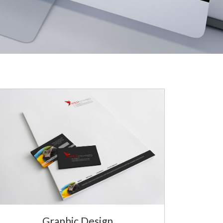
Graphic Design