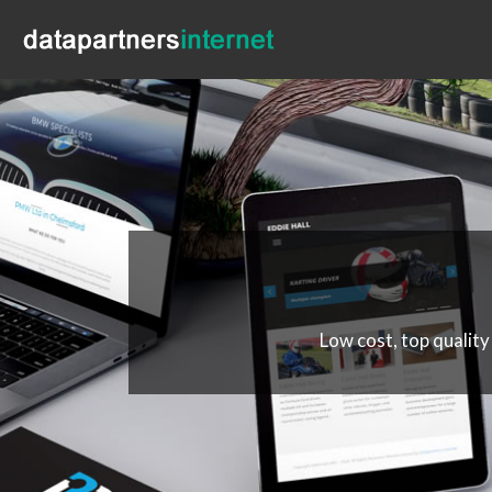
Low cost, top quality