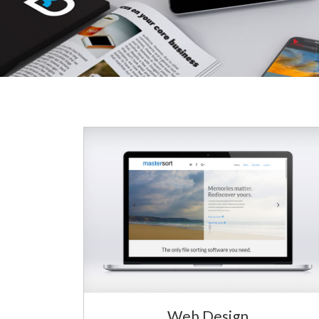
Web Design