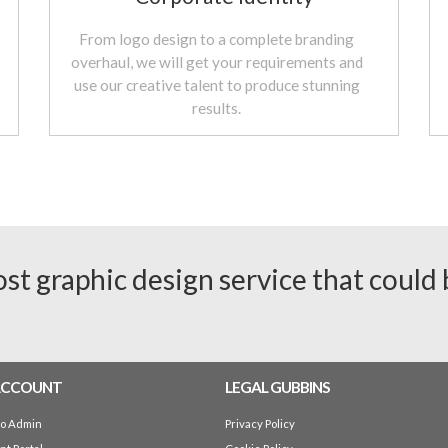
From logo design to a complete branding
overhaul, we will get your requirements and
use our creative talent to produce stunning
results.
ost graphic design service that could
ACCOUNT
LEGAL GUBBINS
io Admin
Privacy Policy