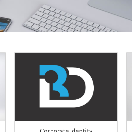
Corporate Identity