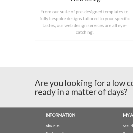
From our suite of pre-designed templates to
fully bespoke designs tailored to your specific
tastes, our web design services are all eye-
catching.
Are you looking for a low c
ready in a matter of days?
INFORMATION
MY 
About Us
Secur