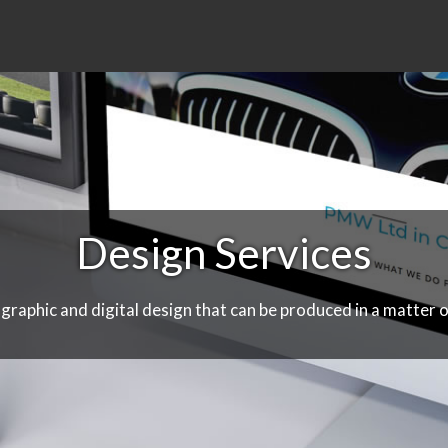
Design Services
 graphic and digital design that can be produced in a matter o