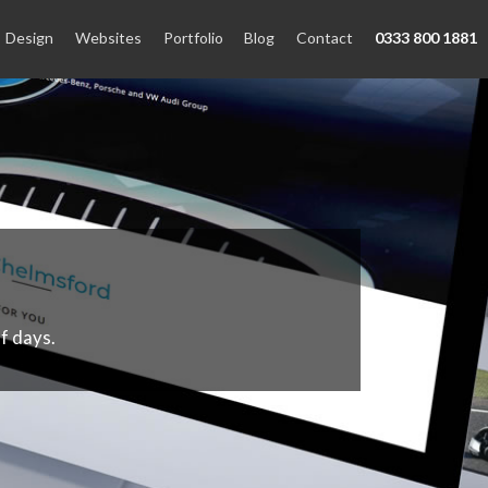
Design
Websites
Portfolio
Blog
Contact
0333 800 1881
f days.