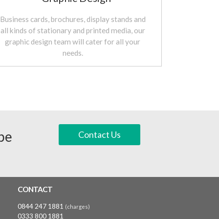
Business cards, brochures, display stands and
all kinds of stationary and printed media, our
graphic design team will cater for all your
needs.
 be
Contact Us
CONTACT
0844 247 1881
(charges)
0333 800 1881