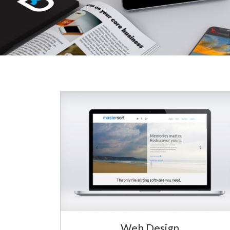
Web Design