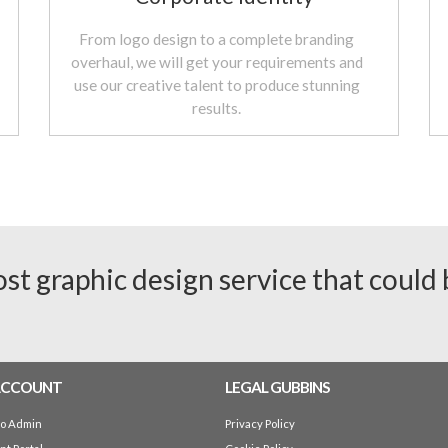
From logo design to a complete branding
overhaul, we will get your requirements and
use our creative talent to produce stunning
results.
ost graphic design service that could
ACCOUNT
LEGAL GUBBINS
io Admin
Privacy Policy