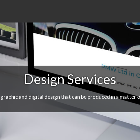
Design Services
 graphic and digital design that can be produced in a matter o