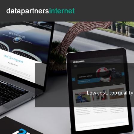
Low cost, top quality