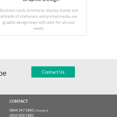
Business cards, brochures, display stands and
all kinds of stationary and printed media, our
graphic design team will cater for all your
needs.
 be
Contact Us
CONTACT
0844 247 1881
(charges)
0333 800 1881