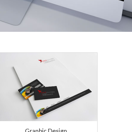
Graphic Design