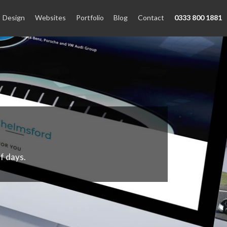
Design
Websites
Portfolio
Blog
Contact
0333 800 1881
f days.