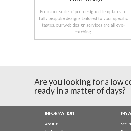
From our suite of pre-designed templates to
fully bespoke designs tailored to your specific
tastes, our web design services are all eye-
catching.
Are you looking for a low c
ready in a matter of days?
INFORMATION
MY 
About Us
Secur