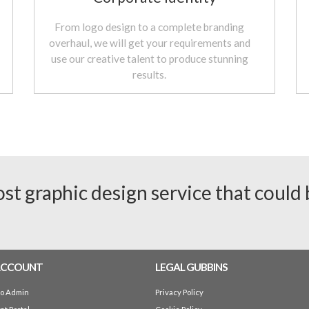
From logo design to a complete branding
overhaul, we will get your requirements and
use our creative talent to produce stunning
results.
ost graphic design service that could
ACCOUNT
LEGAL GUBBINS
io Admin
Privacy Policy