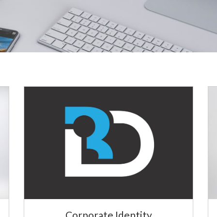
Corporate Identity