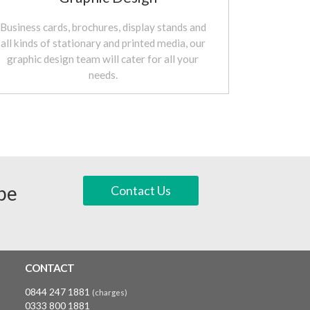
Business cards, brochures, display stands and
all kinds of stationary and printed media, our
graphic design team will cater for all your
needs.
 be
Contact Us
CONTACT
0844 247 1881
(charges)
0333 800 1881