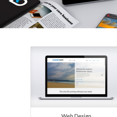
Web Design