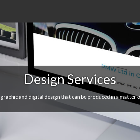
Design Services
 graphic and digital design that can be produced in a matter o