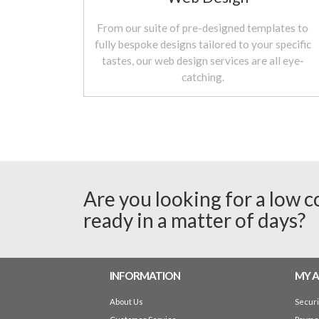
From our suite of pre-designed templates to
fully bespoke designs tailored to your specific
tastes, our web design services are all eye-
catching.
Are you looking for a low c
ready in a matter of days?
INFORMATION
MY 
About Us
Secur