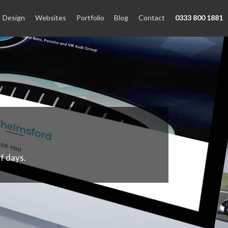
Design
Websites
Portfolio
Blog
Contact
0333 800 1881
f days.