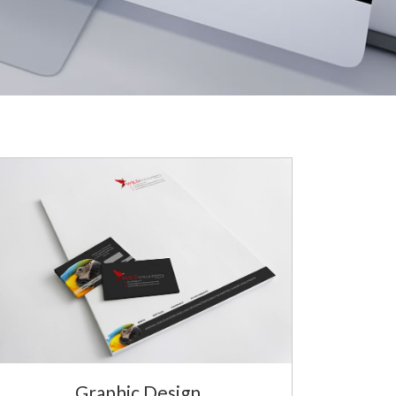
Graphic Design