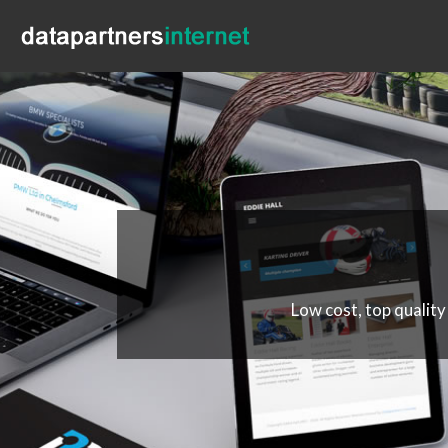
Low cost, top quality