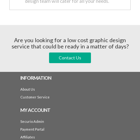
design team will cater for all your needs.
Are you looking for a low cost graphic design
service that could be ready in a matter of days?
Contact Us
INFORMATION
About Us
Customer Service
MY ACCOUNT
Securio Admin
Payment Portal
Affiliates