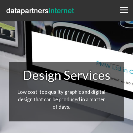
Menu
Design
Websites
Portfolio
Blog
Contact
0333 800 1881
Design Services
Low cost, top quality graphic and digital
design that can be produced in a matter
of days.