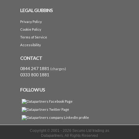
LEGAL GUBBINS
Privacy Policy
Cookie Policy
Terms of Service
Accessibility
CONTACT
0844 247 1881
(charges)
0333 800 1881
FOLLOW US
Copyright © 2001 -
2026 Securio Ltd trading as
Datapartners. All Rights Reserved