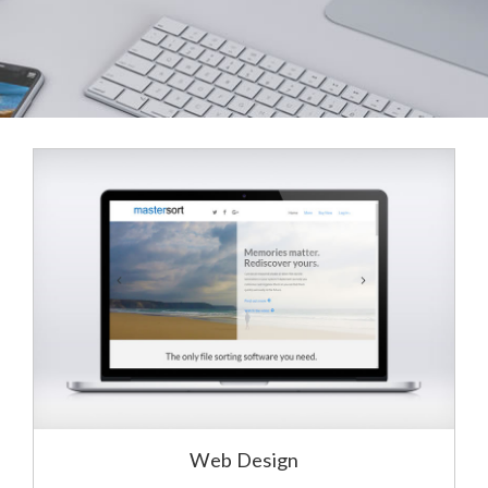
Web Design