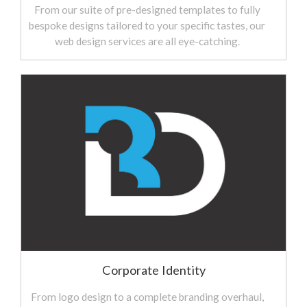
From our suite of pre-designed templates to fully
bespoke designs tailored to your specific tastes, our
web design services are all eye-catching.
Corporate Identity
From logo design to a complete branding overhaul,