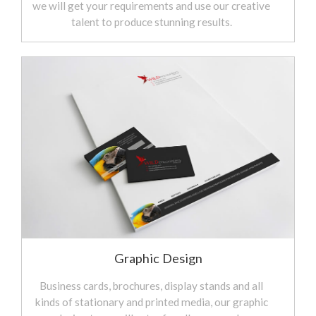
we will get your requirements and use our creative
talent to produce stunning results.
Graphic Design
Business cards, brochures, display stands and all
kinds of stationary and printed media, our graphic