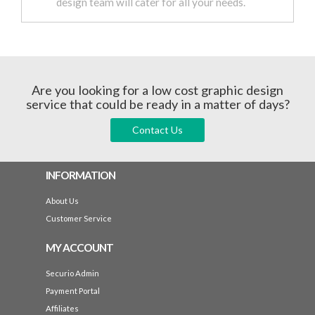
design team will cater for all your needs.
Are you looking for a low cost graphic design
service that could be ready in a matter of days?
Contact Us
INFORMATION
About Us
Customer Service
MY ACCOUNT
Securio Admin
Payment Portal
Affiliates