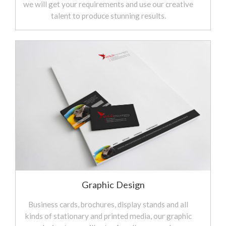
we will get your requirements and use our creative
talent to produce stunning results.
Graphic Design
Business cards, brochures, display stands and all
kinds of stationary and printed media, our graphic