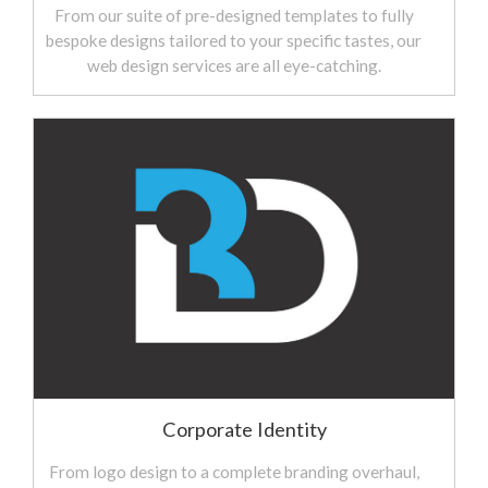
From our suite of pre-designed templates to fully
bespoke designs tailored to your specific tastes, our
web design services are all eye-catching.
Corporate Identity
From logo design to a complete branding overhaul,