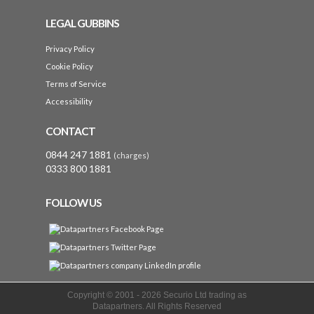
LEGAL GUBBINS
Privacy Policy
Cookie Policy
Terms of Service
Accessibility
CONTACT
0844 247 1881
(charges)
0333 800 1881
FOLLOW US
Copyright © 2001 -
2026 Securio Ltd trading as
Datapartners. All Rights Reserved