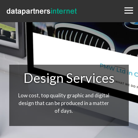
Menu
Design
Websites
Portfolio
Blog
Contact
0333 800 1881
Design Services
Low cost, top quality graphic and digital
design that can be produced in a matter
of days.