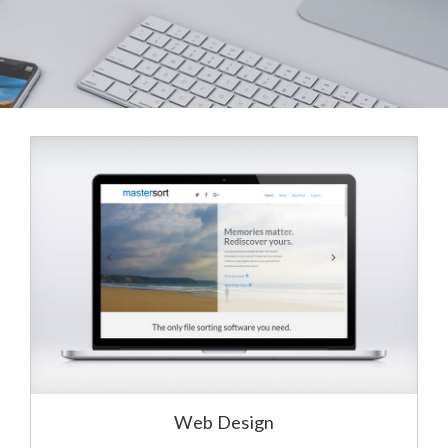
Web Design