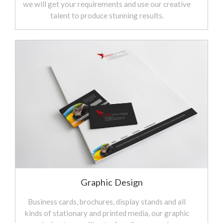
we will get your requirements and use our creative
talent to produce stunning results.
Graphic Design
Business cards, brochures, display stands and all
kinds of stationary and printed media, our graphic