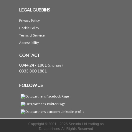
LEGAL GUBBINS
Privacy Policy
Cookie Policy
Terms of Service
Accessibility
CONTACT
0844 247 1881
(charges)
0333 800 1881
FOLLOW US
Copyright © 2001 -
2026 Securio Ltd trading as
Datapartners. All Rights Reserved