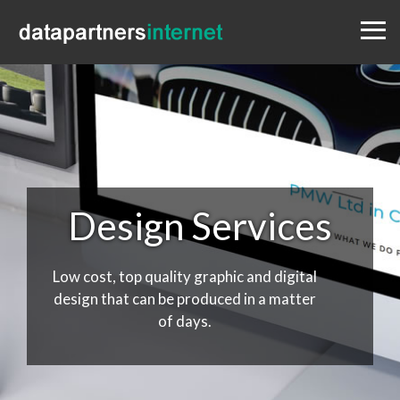
Menu
Design
Websites
Portfolio
Blog
Contact
0333 800 1881
Design Services
Low cost, top quality graphic and digital
design that can be produced in a matter
of days.