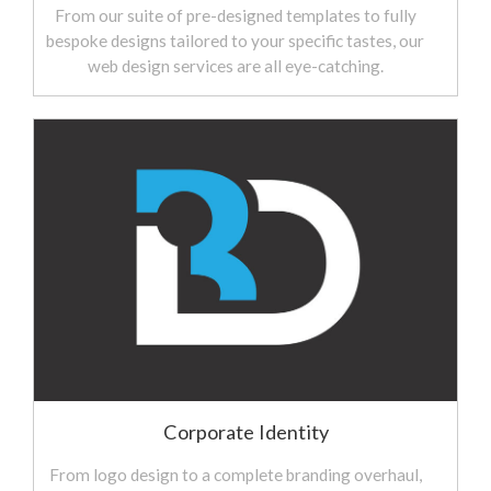
From our suite of pre-designed templates to fully
bespoke designs tailored to your specific tastes, our
web design services are all eye-catching.
Corporate Identity
From logo design to a complete branding overhaul,