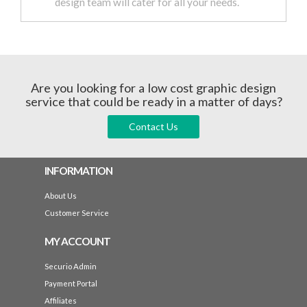
design team will cater for all your needs.
Are you looking for a low cost graphic design
service that could be ready in a matter of days?
Contact Us
INFORMATION
About Us
Customer Service
MY ACCOUNT
Securio Admin
Payment Portal
Affiliates