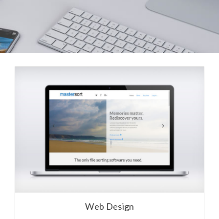
Web Design