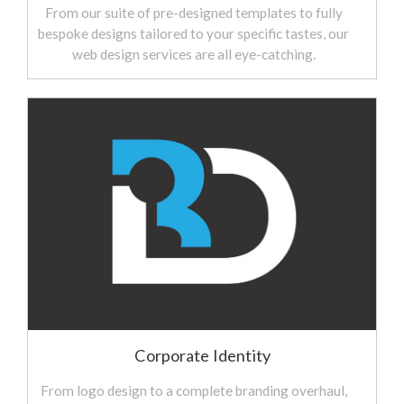
From our suite of pre-designed templates to fully
bespoke designs tailored to your specific tastes, our
web design services are all eye-catching.
Corporate Identity
From logo design to a complete branding overhaul,