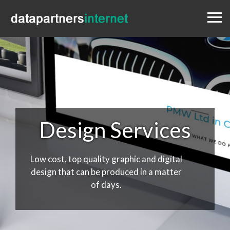
Menu
Design
Websites
Portfolio
Blog
Contact
0333 800 1881
Design Services
Low cost, top quality graphic and digital
design that can be produced in a matter
of days.