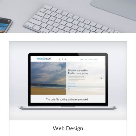
Web Design