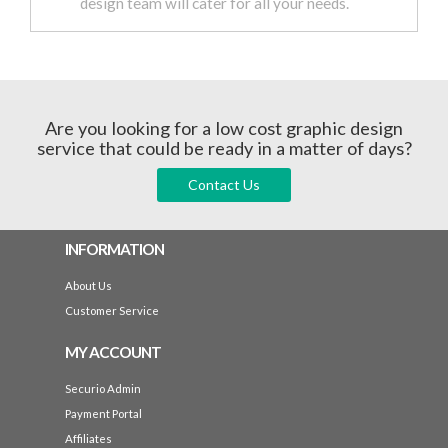
design team will cater for all your needs.
Are you looking for a low cost graphic design
service that could be ready in a matter of days?
Contact Us
INFORMATION
About Us
Customer Service
MY ACCOUNT
Securio Admin
Payment Portal
Affiliates