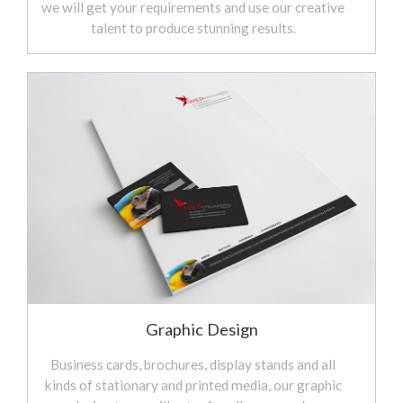
we will get your requirements and use our creative
talent to produce stunning results.
Graphic Design
Business cards, brochures, display stands and all
kinds of stationary and printed media, our graphic