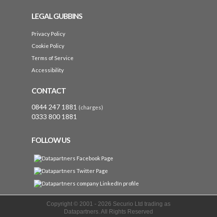
LEGAL GUBBINS
Privacy Policy
Cookie Policy
Terms of Service
Accessibility
CONTACT
0844 247 1881
(charges)
0333 800 1881
FOLLOW US
Copyright © 2001 -
2026 Securio Ltd trading as
Datapartners. All Rights Reserved