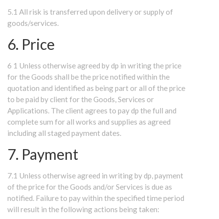
5.1 All risk is transferred upon delivery or supply of
goods/services.
6. Price
6 1 Unless otherwise agreed by dp in writing the price
for the Goods shall be the price notified within the
quotation and identified as being part or all of the price
to be paid by client for the Goods, Services or
Applications. The client agrees to pay dp the full and
complete sum for all works and supplies as agreed
including all staged payment dates.
7. Payment
7.1 Unless otherwise agreed in writing by dp, payment
of the price for the Goods and/or Services is due as
notified. Failure to pay within the specified time period
will result in the following actions being taken: