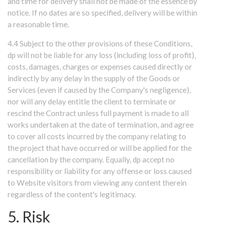
and time for delivery shall not be made of the essence by
notice. If no dates are so specified, delivery will be within
a reasonable time.
4.4 Subject to the other provisions of these Conditions,
dp will not be liable for any loss (including loss of profit),
costs, damages, charges or expenses caused directly or
indirectly by any delay in the supply of the Goods or
Services (even if caused by the Company's negligence),
nor will any delay entitle the client to terminate or
rescind the Contract unless full payment is made to all
works undertaken at the date of termination, and agree
to cover all costs incurred by the company relating to
the project that have occurred or will be applied for the
cancellation by the company. Equally, dp accept no
responsibility or liability for any offense or loss caused
to Website visitors from viewing any content therein
regardless of the content's legitimacy.
5. Risk