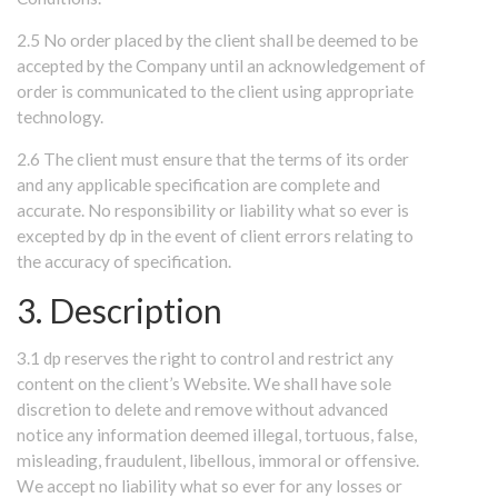
2.5 No order placed by the client shall be deemed to be
accepted by the Company until an acknowledgement of
order is communicated to the client using appropriate
technology.
2.6 The client must ensure that the terms of its order
and any applicable specification are complete and
accurate. No responsibility or liability what so ever is
excepted by dp in the event of client errors relating to
the accuracy of specification.
3. Description
3.1 dp reserves the right to control and restrict any
content on the client’s Website. We shall have sole
discretion to delete and remove without advanced
notice any information deemed illegal, tortuous, false,
misleading, fraudulent, libellous, immoral or offensive.
We accept no liability what so ever for any losses or