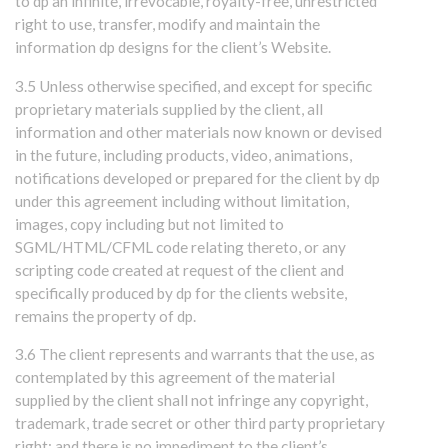
to dp an infinite, irrevocable, royalty-free, unrestricted
right to use, transfer, modify and maintain the
information dp designs for the client’s Website.
3.5 Unless otherwise specified, and except for specific
proprietary materials supplied by the client, all
information and other materials now known or devised
in the future, including products, video, animations,
notifications developed or prepared for the client by dp
under this agreement including without limitation,
images, copy including but not limited to
SGML/HTML/CFML code relating thereto, or any
scripting code created at request of the client and
specifically produced by dp for the clients website,
remains the property of dp.
3.6 The client represents and warrants that the use, as
contemplated by this agreement of the material
supplied by the client shall not infringe any copyright,
trademark, trade secret or other third party proprietary
right; and there is no impediment to the client’s