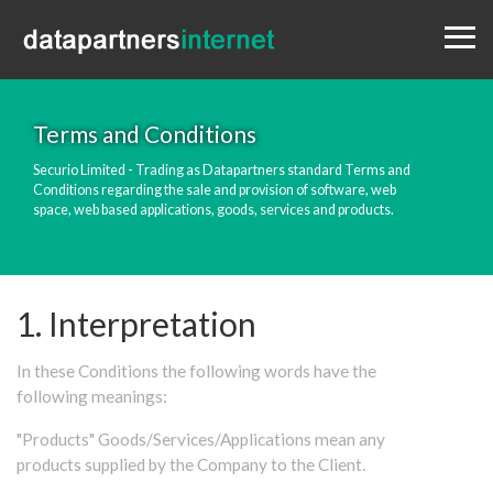
Menu
Design
Websites
Portfolio
Terms and Conditions
Blog
Securio Limited - Trading as Datapartners standard Terms and
Conditions regarding the sale and provision of software, web
Contact
space, web based applications, goods, services and products.
0333 800 1881
1. Interpretation
In these Conditions the following words have the
following meanings:
"Products" Goods/Services/Applications mean any
products supplied by the Company to the Client.