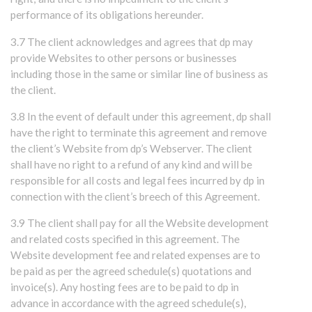
performance of its obligations hereunder.
3.7 The client acknowledges and agrees that dp may
provide Websites to other persons or businesses
including those in the same or similar line of business as
the client.
3.8 In the event of default under this agreement, dp shall
have the right to terminate this agreement and remove
the client’s Website from dp’s Webserver. The client
shall have no right to a refund of any kind and will be
responsible for all costs and legal fees incurred by dp in
connection with the client’s breech of this Agreement.
3.9 The client shall pay for all the Website development
and related costs specified in this agreement. The
Website development fee and related expenses are to
be paid as per the agreed schedule(s) quotations and
invoice(s). Any hosting fees are to be paid to dp in
advance in accordance with the agreed schedule(s),