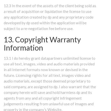
12.3 In the event of the assets of the client being sold as
a result of acquisition or liquidation the license to use
any application created by dp and any proprietary code
developed by dp used within the application will be
subject to a re-negotiation fee before use.
13. Copyright Warranty
Information
13.1 I do hereby grant datapartners unlimited license to
use all text, images, video and audio materials provided
in all Internet formats now known or devised in the
future. Licensing rights for all text, images video and
audio materials, except those deemed proprietary to
said company, are assigned to dp. I also warrant that the
company herein will save and hold harmless dp and its
agents from any and all copyright infringement
judgements resulting from unlawful use of images and
property in the company’s Website.