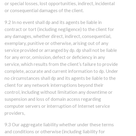
or special losses, lost opportunities, indirect, incidental
or consequential damages of the client.
9.2 In no event shall dp and its agents be liable in
contract or tort (including negligence) to the client for
any damages, whether direct, indirect, consequential,
exemplary, punitive or otherwise, arising out of any
service provided or arranged by dp. dp shall not be liable
for any error, omission, defect or deficiency in any
service, which results from the client’s failure to provide
complete, accurate and current information to dp. Under
no circumstances shall dp and its agents be liable to the
client for any network interruptions beyond their
control, including without limitation any downtime or
suspension and loss of domain access regarding
computer servers or interruption of Internet service
providers,
9.3 Our aggregate liability whether under these terms
and conditions or otherwise (including liability for