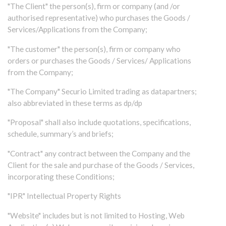
"The Client" the person(s), firm or company (and /or
authorised representative) who purchases the Goods /
Services/Applications from the Company;
"The customer" the person(s), firm or company who
orders or purchases the Goods / Services/ Applications
from the Company;
"The Company" Securio Limited trading as datapartners;
also abbreviated in these terms as dp/dp
"Proposal" shall also include quotations, specifications,
schedule, summary’s and briefs;
"Contract" any contract between the Company and the
Client for the sale and purchase of the Goods / Services,
incorporating these Conditions;
"IPR" Intellectual Property Rights
"Website" includes but is not limited to Hosting, Web