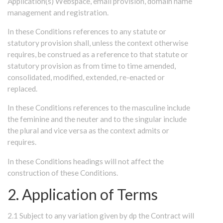
Application(s) Webspace, email provision, domain name
management and registration.
In these Conditions references to any statute or
statutory provision shall, unless the context otherwise
requires, be construed as a reference to that statute or
statutory provision as from time to time amended,
consolidated, modified, extended, re-enacted or
replaced.
In these Conditions references to the masculine include
the feminine and the neuter and to the singular include
the plural and vice versa as the context admits or
requires.
In these Conditions headings will not affect the
construction of these Conditions.
2. Application of Terms
2.1 Subject to any variation given by dp the Contract will