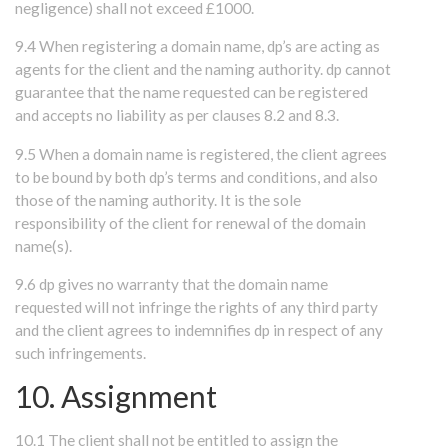
negligence) shall not exceed £1000.
9.4 When registering a domain name, dp’s are acting as
agents for the client and the naming authority. dp cannot
guarantee that the name requested can be registered
and accepts no liability as per clauses 8.2 and 8.3.
9.5 When a domain name is registered, the client agrees
to be bound by both dp’s terms and conditions, and also
those of the naming authority. It is the sole
responsibility of the client for renewal of the domain
name(s).
9.6 dp gives no warranty that the domain name
requested will not infringe the rights of any third party
and the client agrees to indemnifies dp in respect of any
such infringements.
10. Assignment
10.1 The client shall not be entitled to assign the