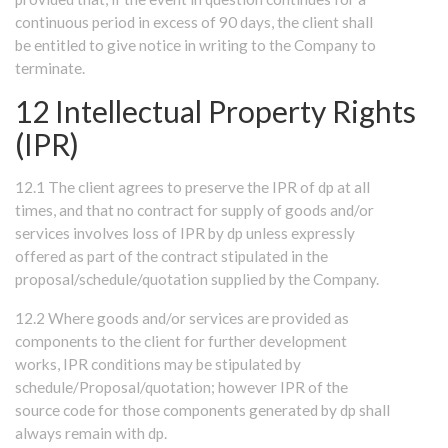
continuous period in excess of 90 days, the client shall
be entitled to give notice in writing to the Company to
terminate.
12 Intellectual Property Rights
(IPR)
12.1 The client agrees to preserve the IPR of dp at all
times, and that no contract for supply of goods and/or
services involves loss of IPR by dp unless expressly
offered as part of the contract stipulated in the
proposal/schedule/quotation supplied by the Company.
12.2 Where goods and/or services are provided as
components to the client for further development
works, IPR conditions may be stipulated by
schedule/Proposal/quotation; however IPR of the
source code for those components generated by dp shall
always remain with dp.