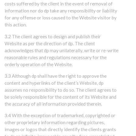
costs suffered by the client in the event of removal of
information nor do dp take any responsibility or liability
for any offense or loss caused to the Website visitor by
this action.
3.2 The client agrees to design and publish their
Website as per the direction of dp. The client
acknowledges that dp may unilaterally, write or re-write
reasonable rules and regulations necessary for the
orderly operation of the Website.
3.3 Although dp shall have the right to approve the
content and hyperlinks of the client’s Website, dp
assumes no responsibility to do so. The client agrees to
be solely responsible for the content of its Website and
the accuracy of all information provided therein.
3.4 With the exception of trademarked, copyrighted or
other proprietary information regarding pictures,
images or logos that directly identify the clients grants