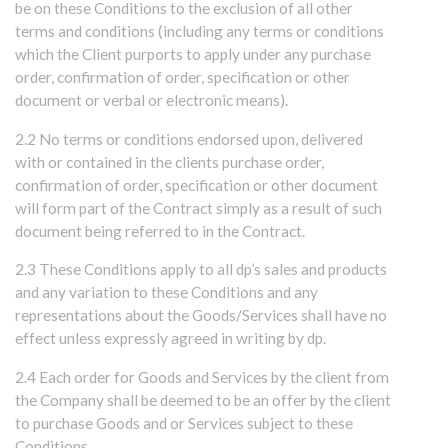
be on these Conditions to the exclusion of all other
terms and conditions (including any terms or conditions
which the Client purports to apply under any purchase
order, confirmation of order, specification or other
document or verbal or electronic means).
2.2 No terms or conditions endorsed upon, delivered
with or contained in the clients purchase order,
confirmation of order, specification or other document
will form part of the Contract simply as a result of such
document being referred to in the Contract.
2.3 These Conditions apply to all dp’s sales and products
and any variation to these Conditions and any
representations about the Goods/Services shall have no
effect unless expressly agreed in writing by dp.
2.4 Each order for Goods and Services by the client from
the Company shall be deemed to be an offer by the client
to purchase Goods and or Services subject to these
Conditions.