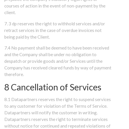
courses of action in the event of non-payment by the
client.
7. 3 dp reserves the right to withhold services and/or
retract services in the case of overdue invoices not
being paid by the Client.
7.4 No payment shall be deemed to have been received
and the Company shall be under no obligation to
despatch or provide goods and/or Services until the
Company has received cleared funds by way of payment
therefore.
8 Cancellation of Services
8.1 Datapartners reserves the right to suspend services
to any customer for violation of the Terms of Service.
Datapartners will notify the customer in writing.
Datapartners reserves the right to terminate services
without notice for continued and repeated violations of