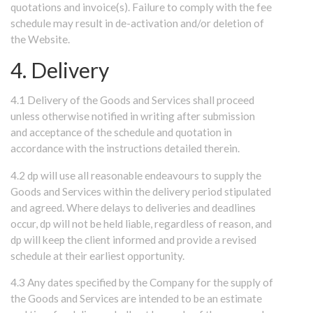
quotations and invoice(s). Failure to comply with the fee
schedule may result in de-activation and/or deletion of
the Website.
4. Delivery
4.1 Delivery of the Goods and Services shall proceed
unless otherwise notified in writing after submission
and acceptance of the schedule and quotation in
accordance with the instructions detailed therein.
4.2 dp will use all reasonable endeavours to supply the
Goods and Services within the delivery period stipulated
and agreed. Where delays to deliveries and deadlines
occur, dp will not be held liable, regardless of reason, and
dp will keep the client informed and provide a revised
schedule at their earliest opportunity.
4.3 Any dates specified by the Company for the supply of
the Goods and Services are intended to be an estimate