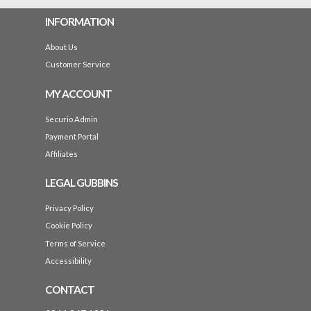
INFORMATION
About Us
Customer Service
MY ACCOUNT
Securio Admin
Payment Portal
Affiliates
LEGAL GUBBINS
Privacy Policy
Cookie Policy
Terms of Service
Accessibility
CONTACT