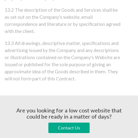
13.2 The description of the Goods and Services shall be
as set out on the Company's website, email
correspondence and literature or by specification agreed
with the client.
13.3 All drawings, descriptive matter, specifications and
advertising issued by the Company and any descriptions
or illustrations contained on the Company's Website are
issued or published for the sole purpose of giving an
approximate idea of the Goods described in them. They
will not form part of this Contract.
Are you looking for a low cost website that
could be ready in a matter of days?
Contact Us