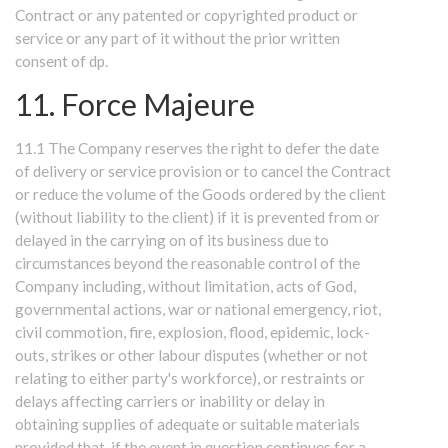
Contract or any patented or copyrighted product or
service or any part of it without the prior written
consent of dp.
11. Force Majeure
11.1 The Company reserves the right to defer the date
of delivery or service provision or to cancel the Contract
or reduce the volume of the Goods ordered by the client
(without liability to the client) if it is prevented from or
delayed in the carrying on of its business due to
circumstances beyond the reasonable control of the
Company including, without limitation, acts of God,
governmental actions, war or national emergency, riot,
civil commotion, fire, explosion, flood, epidemic, lock-
outs, strikes or other labour disputes (whether or not
relating to either party's workforce), or restraints or
delays affecting carriers or inability or delay in
obtaining supplies of adequate or suitable materials
provided that, if the event in question continues for a