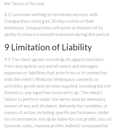
the Terms of Service.
8.2 Customer wishing to terminate services with
Datapartners must give 30 days notice of their
intentions. Datapartners will work to the best of its
ability to ensure a smooth transition during this period.
9 Limitation of Liability
9.1 The client agrees to hold dp, its agents harmless
from and against any and all claims and damages,
expenses or liabilities that arise from or in connection
with the client’s Website/ Webspace, contents or
activities, goods and services supplied, including but not
limited to, any legal fees incurred to dp. The client’s
failure to perform under the terms shall be deemed a
waiver of any and all claims, demands for remedies, or
causes of action, including specific performance. Under
no circumstances will dp be liable for lost profits, loss of
turnover, sales, revenue profits, indirect consequential