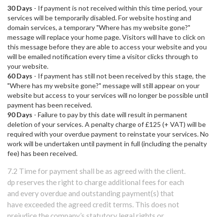
30 Days
- If payment is not received within this time period, your
services will be temporarily disabled. For website hosting and
domain services, a temporary "Where has my website gone?"
message will replace your home page. Visitors will have to click on
this message before they are able to access your website and you
will be emailed notification every time a visitor clicks through to
your website.
60 Days
- If payment has still not been received by this stage, the
"Where has my website gone?" message will still appear on your
website but access to your services will no longer be possible until
payment has been received.
90 Days
- Failure to pay by this date will result in permanent
deletion of your services. A penalty charge of £125 (+ VAT) will be
required with your overdue payment to reinstate your services. No
work will be undertaken until payment in full (including the penalty
fee) has been received.
7.2 Time for payment shall be as agreed with the client.
dp reserves the right to charge additional fees for each
and every overdue and outstanding payment(s) that
have exceeded the agreed credit terms. This does not
prejudice the company’s statutory legal rights or